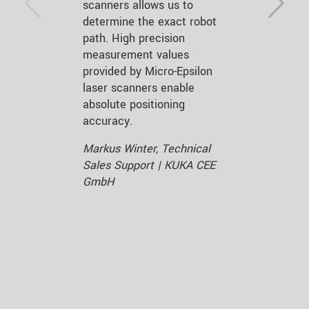
scanners allows us to
determine the exact robot
path. High precision
measurement values
provided by Micro-Epsilon
laser scanners enable
absolute positioning
accuracy.
Markus Winter, Technical
Sales Support | KUKA CEE
GmbH