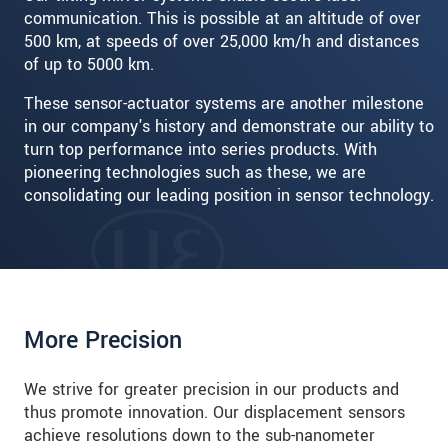
communication. This is possible at an altitude of over
500 km, at speeds of over 25,000 km/h and distances
of up to 5000 km.
These sensor-actuator systems are another milestone
in our company's history and demonstrate our ability to
turn top performance into series products. With
pioneering technologies such as these, we are
consolidating our leading position in sensor technology.
More Precision
We strive for greater precision in our products and
thus promote innovation. Our displacement sensors
achieve resolutions down to the sub-nanometer