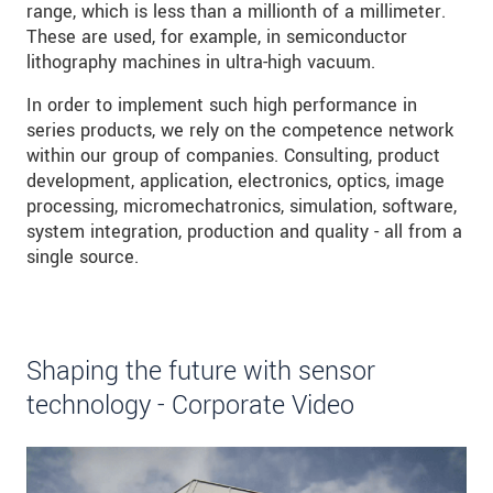
range, which is less than a millionth of a millimeter.
These are used, for example, in semiconductor
lithography machines in ultra-high vacuum.
In order to implement such high performance in
series products, we rely on the competence network
within our group of companies. Consulting, product
development, application, electronics, optics, image
processing, micromechatronics, simulation, software,
system integration, production and quality - all from a
single source.
Shaping the future with sensor
technology - Corporate Video