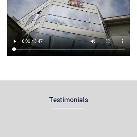
Testimonials