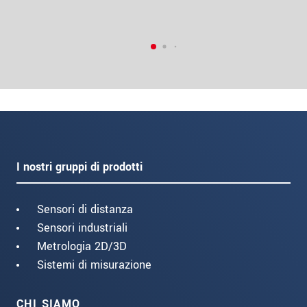
I nostri gruppi di prodotti
Sensori di distanza
Sensori industriali
Metrologia 2D/3D
Sistemi di misurazione
CHI SIAMO