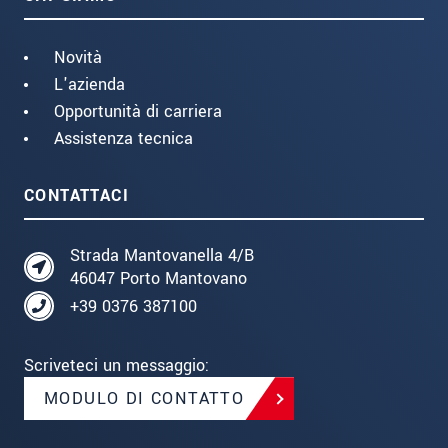
Novità
L'azienda
Opportunità di carriera
Assistenza tecnica
CONTATTACI
Strada Mantovanella 4/B
46047 Porto Mantovano
+39 0376 387100
Scriveteci un messaggio:
MODULO DI CONTATTO