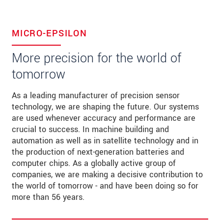
MICRO-EPSILON
More precision for the world of
tomorrow
As a leading manufacturer of precision sensor
technology, we are shaping the future. Our systems
are used whenever accuracy and performance are
crucial to success. In machine building and
automation as well as in satellite technology and in
the production of next-generation batteries and
computer chips. As a globally active group of
companies, we are making a decisive contribution to
the world of tomorrow - and have been doing so for
more than 56 years.