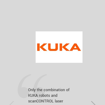
Only the combination of
KUKA robots and
scanCONTROL laser