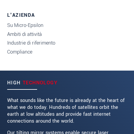
L'AZIENDA
Su Micro-Epsilon
Ambiti di attività
Industrie di riferimento
Compliance
HIGH
TECHNOLOGY
What sounds like the future is already at the heart of
what we do today. Hundreds of satellites orbit the
earth at low altitudes and provide fast internet
connections around the world.
Our tilting mirror systems enable secure laser