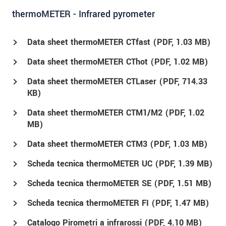
thermoMETER - Infrared pyrometer
Data sheet thermoMETER CTfast (
PDF
, 1.03 MB)
Data sheet thermoMETER CThot (
PDF
, 1.02 MB)
Data sheet thermoMETER CTLaser (
PDF
, 714.33
KB)
Data sheet thermoMETER CTM1/M2 (
PDF
, 1.02
MB)
Data sheet thermoMETER CTM3 (
PDF
, 1.03 MB)
Scheda tecnica thermoMETER UC (
PDF
, 1.39 MB)
Scheda tecnica thermoMETER SE (
PDF
, 1.51 MB)
Scheda tecnica thermoMETER FI (
PDF
, 1.47 MB)
Catalogo Pirometri a infrarossi (
PDF
, 4.10 MB)