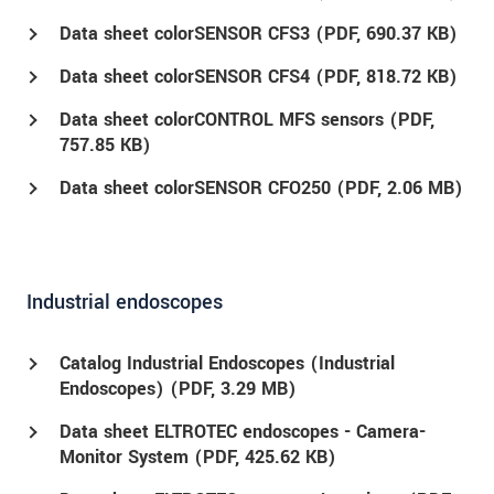
Data sheet colorSENSOR CFS3 (
PDF
, 690.37 KB)
Data sheet colorSENSOR CFS4 (
PDF
, 818.72 KB)
Data sheet colorCONTROL MFS sensors (
PDF
,
757.85 KB)
Data sheet colorSENSOR CFO250 (
PDF
, 2.06 MB)
Industrial endoscopes
Catalog Industrial Endoscopes (Industrial
Endoscopes) (
PDF
, 3.29 MB)
Data sheet ELTROTEC endoscopes - Camera-
Monitor System (
PDF
, 425.62 KB)