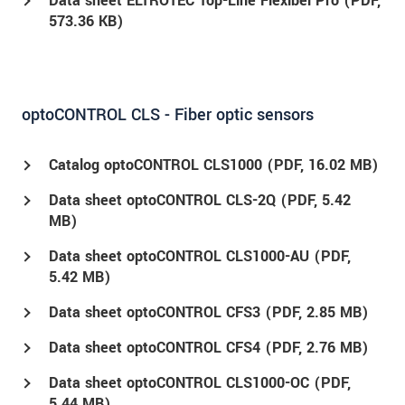
Data sheet ELTROTEC Top-Line Flexibel Pro (
PDF
,
573.36 KB)
optoCONTROL CLS - Fiber optic sensors
Catalog optoCONTROL CLS1000 (
PDF
, 16.02 MB)
Data sheet optoCONTROL CLS-2Q (
PDF
, 5.42
MB)
Data sheet optoCONTROL CLS1000-AU (
PDF
,
5.42 MB)
Data sheet optoCONTROL CFS3 (
PDF
, 2.85 MB)
Data sheet optoCONTROL CFS4 (
PDF
, 2.76 MB)
Data sheet optoCONTROL CLS1000-OC (
PDF
,
5.44 MB)