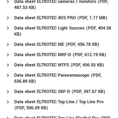
Data sheet ELTROTEC cameras / monitors (
PDF
,
487.53 KB)
Data sheet ELTROTEC iRIS PRO (
PDF
, 1.17 MB)
Data sheet ELTROTEC Light Sources (
PDF
, 404.58
KB)
Data sheet ELTROTEC ME (
PDF
, 456.78 KB)
Data sheet ELTROTEC MKF-D (
PDF
, 612.19 KB)
Data sheet ELTROTEC MTFS (
PDF
, 456.55 KB)
Data sheet ELTROTEC Panoramascope (
PDF
,
636.89 KB)
Data sheet ELTROTEC SKF-D (
PDF
, 397.67 KB)
Data sheet ELTROTEC Top-Line / Top Line Pro
(
PDF
, 506.09 KB)