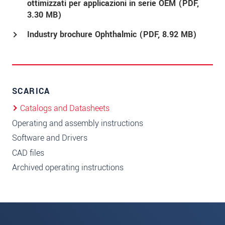
ottimizzati per applicazioni in serie OEM (
PDF
,
3.30 MB)
Industry brochure Ophthalmic (
PDF
, 8.92 MB)
SCARICA
Catalogs and Datasheets
Operating and assembly instructions
Software and Drivers
CAD files
Archived operating instructions