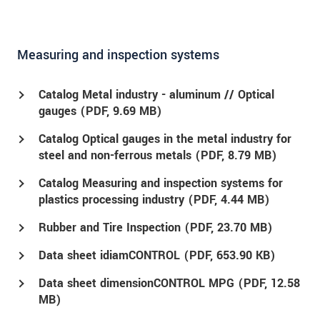
Measuring and inspection systems
Catalog Metal industry - aluminum // Optical
gauges (
PDF
, 9.69 MB)
Catalog Optical gauges in the metal industry for
steel and non-ferrous metals (
PDF
, 8.79 MB)
Catalog Measuring and inspection systems for
plastics processing industry (
PDF
, 4.44 MB)
Rubber and Tire Inspection (
PDF
, 23.70 MB)
Data sheet idiamCONTROL (
PDF
, 653.90 KB)
Data sheet dimensionCONTROL MPG (
PDF
, 12.58
MB)