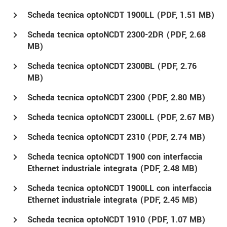
Scheda tecnica optoNCDT 1900LL (
PDF
, 1.51 MB)
Scheda tecnica optoNCDT 2300-2DR (
PDF
, 2.68
MB)
Scheda tecnica optoNCDT 2300BL (
PDF
, 2.76
MB)
Scheda tecnica optoNCDT 2300 (
PDF
, 2.80 MB)
Scheda tecnica optoNCDT 2300LL (
PDF
, 2.67 MB)
Scheda tecnica optoNCDT 2310 (
PDF
, 2.74 MB)
Scheda tecnica optoNCDT 1900 con interfaccia
Ethernet industriale integrata (
PDF
, 2.48 MB)
Scheda tecnica optoNCDT 1900LL con interfaccia
Ethernet industriale integrata (
PDF
, 2.45 MB)
Scheda tecnica optoNCDT 1910 (
PDF
, 1.07 MB)