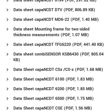
Data sheet capaNCDT 61x4 (
PDF
, 297.02 KB)
Data sheet capaNCDT DTV (
PDF
, 806.89 KB)
Data sheet capaNCDT MD6-22 (
PDF
, 1.40 MB)
Data sheet Mounting frame for two-sided
thickness measurements (
PDF
, 1.07 MB)
Data sheet capaNCDT TFG6220 (
PDF
, 441.40 KB)
Data sheet combiSENSOR KSB6430 (
PDF
, 805.04
KB)
Data Sheet capaNCDT CSx /CS-x (
PDF
, 1.68 MB)
Data Sheet capaNCDT 6100 (
PDF
, 1.83 MB)
Data Sheet capaNCDT 6200 (
PDF
, 1.85 MB)
Data Sheet capaNCDT 6500 (
PDF
, 1.75 MB)
Data Sheet capaNCDT CSE (
PDF
, 1.56 MB)