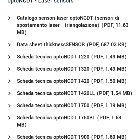
optoNCDT - Laser sensors
Catalogo sensori laser optoNCDT (sensori di
spostamento laser - triangolazione) (
PDF
, 11.63
MB)
Data sheet thicknessSENSOR (
PDF
, 687.03 KB)
Scheda tecnica optoNCDT 1220 (
PDF
, 1.49 MB)
Scheda tecnica optoNCDT 1320 (
PDF
, 1.49 MB)
Scheda tecnica optoNCDT 1420 (
PDF
, 1.50 MB)
Scheda tecnica optoNCDT 1420LL (
PDF
, 1.54 MB)
Scheda tecnica optoNCDT 1750 (
PDF
, 1.19 MB)
Scheda tecnica optoNCDT 1750BL (
PDF
, 1.63
MB)
Scheda tecnica optoNCDT 1900 (
PDF
, 1.69 MB)