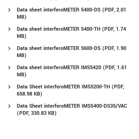
Data sheet interferoMETER 5400-DS (
PDF
, 2.01
MB)
Data sheet interferoMETER 5400-TH (
PDF
, 1.74
MB)
Data sheet interferoMETER 5600-DS (
PDF
, 1.90
MB)
Data sheet interferoMETER IMS5420 (
PDF
, 1.61
MB)
Data Sheet interferoMETER IMS5200-TH (
PDF
,
658.98 KB)
Data Sheet interferoMETER IMS5400-DS35/VAC
(
PDF
, 330.83 KB)