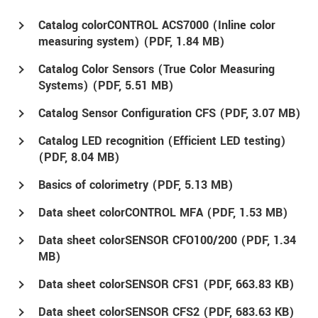
Catalog colorCONTROL ACS7000 (Inline color
measuring system) (
PDF
, 1.84 MB)
Catalog Color Sensors (True Color Measuring
Systems) (
PDF
, 5.51 MB)
Catalog Sensor Configuration CFS (
PDF
, 3.07 MB)
Catalog LED recognition (Efficient LED testing)
(
PDF
, 8.04 MB)
Basics of colorimetry (
PDF
, 5.13 MB)
Data sheet colorCONTROL MFA (
PDF
, 1.53 MB)
Data sheet colorSENSOR CFO100/200 (
PDF
, 1.34
MB)
Data sheet colorSENSOR CFS1 (
PDF
, 663.83 KB)
Data sheet colorSENSOR CFS2 (
PDF
, 683.63 KB)