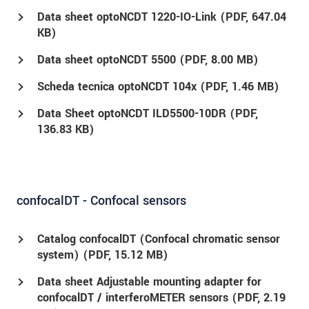
Data sheet optoNCDT 1220-IO-Link (
PDF
, 647.04
KB)
Data sheet optoNCDT 5500 (
PDF
, 8.00 MB)
Scheda tecnica optoNCDT 104x (
PDF
, 1.46 MB)
Data Sheet optoNCDT ILD5500-10DR (
PDF
,
136.83 KB)
confocalDT - Confocal sensors
Catalog confocalDT (Confocal chromatic sensor
system) (
PDF
, 15.12 MB)
Data sheet Adjustable mounting adapter for
confocalDT / interferoMETER sensors (
PDF
, 2.19