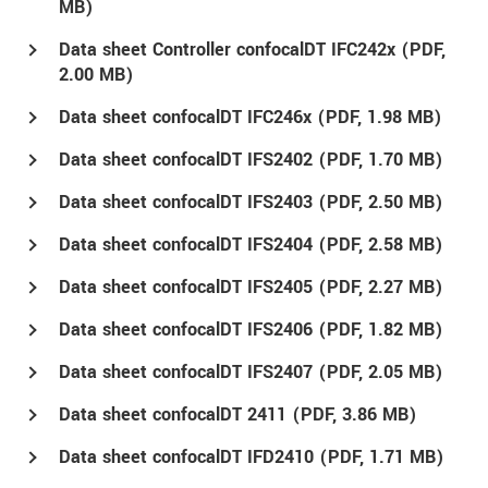
MB)
Data sheet Controller confocalDT IFC242x (
PDF
,
2.00 MB)
Data sheet confocalDT IFC246x (
PDF
, 1.98 MB)
Data sheet confocalDT IFS2402 (
PDF
, 1.70 MB)
Data sheet confocalDT IFS2403 (
PDF
, 2.50 MB)
Data sheet confocalDT IFS2404 (
PDF
, 2.58 MB)
Data sheet confocalDT IFS2405 (
PDF
, 2.27 MB)
Data sheet confocalDT IFS2406 (
PDF
, 1.82 MB)
Data sheet confocalDT IFS2407 (
PDF
, 2.05 MB)
Data sheet confocalDT 2411 (
PDF
, 3.86 MB)
Data sheet confocalDT IFD2410 (
PDF
, 1.71 MB)