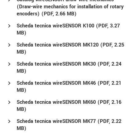
(Draw-wire mechanics for installation of rotary
encoders) (
PDF
, 2.66 MB)
Scheda tecnica wireSENSOR K100 (
PDF
, 3.27
MB)
Scheda tecnica wireSENSOR MK120 (
PDF
, 2.25
MB)
Scheda tecnica wireSENSOR MK30 (
PDF
, 2.24
MB)
Scheda tecnica wireSENSOR MK46 (
PDF
, 2.21
MB)
Scheda tecnica wireSENSOR MK60 (
PDF
, 2.16
MB)
Scheda tecnica wireSENSOR MK77 (
PDF
, 2.22
MB)