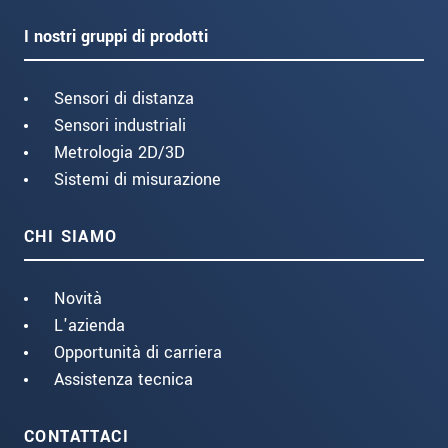
I nostri gruppi di prodotti
Sensori di distanza
Sensori industriali
Metrologia 2D/3D
Sistemi di misurazione
CHI SIAMO
Novità
L'azienda
Opportunità di carriera
Assistenza tecnica
CONTATTACI