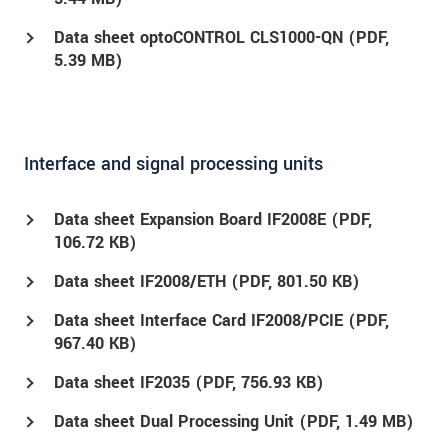
Data sheet optoCONTROL CLS1000-QN (
PDF
,
5.39 MB)
Interface and signal processing units
Data sheet Expansion Board IF2008E (
PDF
,
106.72 KB)
Data sheet IF2008/ETH (
PDF
, 801.50 KB)
Data sheet Interface Card IF2008/PCIE (
PDF
,
967.40 KB)
Data sheet IF2035 (
PDF
, 756.93 KB)
Data sheet Dual Processing Unit (
PDF
, 1.49 MB)