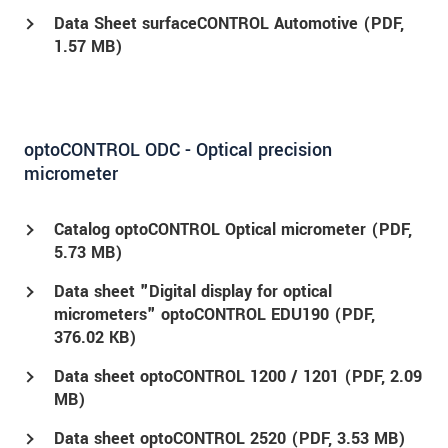
Data Sheet surfaceCONTROL Automotive (
PDF
,
1.57 MB)
optoCONTROL ODC - Optical precision
micrometer
Catalog optoCONTROL Optical micrometer (
PDF
,
5.73 MB)
Data sheet "Digital display for optical
micrometers" optoCONTROL EDU190 (
PDF
,
376.02 KB)
Data sheet optoCONTROL 1200 / 1201 (
PDF
, 2.09
MB)
Data sheet optoCONTROL 2520 (
PDF
, 3.53 MB)