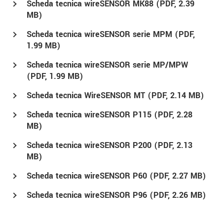
Scheda tecnica wireSENSOR MK88 (
PDF
, 2.39
MB)
Scheda tecnica wireSENSOR serie MPM (
PDF
,
1.99 MB)
Scheda tecnica wireSENSOR serie MP/MPW
(
PDF
, 1.99 MB)
Scheda tecnica WireSENSOR MT (
PDF
, 2.14 MB)
Scheda tecnica wireSENSOR P115 (
PDF
, 2.28
MB)
Scheda tecnica wireSENSOR P200 (
PDF
, 2.13
MB)
Scheda tecnica wireSENSOR P60 (
PDF
, 2.27 MB)
Scheda tecnica wireSENSOR P96 (
PDF
, 2.26 MB)