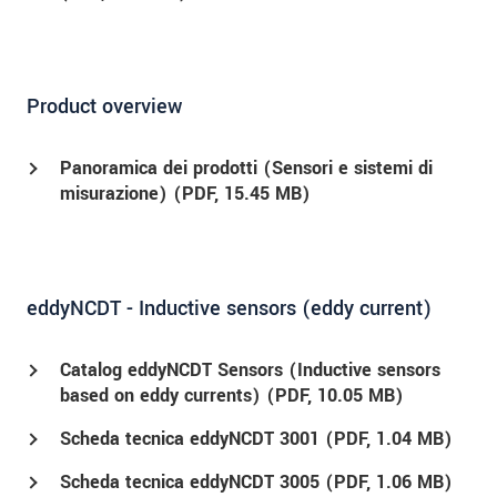
Product overview
Panoramica dei prodotti (Sensori e sistemi di
misurazione) (
PDF
, 15.45 MB)
eddyNCDT - Inductive sensors (eddy current)
Catalog eddyNCDT Sensors (Inductive sensors
based on eddy currents) (
PDF
, 10.05 MB)
Scheda tecnica eddyNCDT 3001 (
PDF
, 1.04 MB)
Scheda tecnica eddyNCDT 3005 (
PDF
, 1.06 MB)