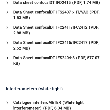
Data sheet confocalDT IFD2415 (
PDF
, 1.74 MB)
Data Sheet confocalDT IFS2407-xHT/VAC (
PDF
,
1.63 MB)
Data Sheet confocalDT IFC2411/IFC2412 (
PDF
,
2.88 MB)
Data Sheet confocalDT IFC2416/IFC2417 (
PDF
,
2.52 MB)
Data Sheet confocalDT IFS2404-8 (
PDF
, 577.07
KB)
Interferometers (white light)
Catalogue interferoMETER (White light
interferometer) (
PDF
, 6.34 MB)