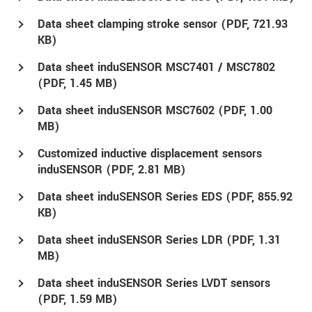
Data sheet clamping stroke sensor (
PDF
, 721.93
KB)
Data sheet induSENSOR MSC7401 / MSC7802
(
PDF
, 1.45 MB)
Data sheet induSENSOR MSC7602 (
PDF
, 1.00
MB)
Customized inductive displacement sensors
induSENSOR (
PDF
, 2.81 MB)
Data sheet induSENSOR Series EDS (
PDF
, 855.92
KB)
Data sheet induSENSOR Series LDR (
PDF
, 1.31
MB)
Data sheet induSENSOR Series LVDT sensors
(
PDF
, 1.59 MB)