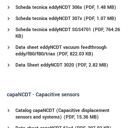
Scheda tecnica eddyNCDT 306x (
PDF
, 1.48 MB)
Scheda tecnica eddyNCDT 307x (
PDF
, 1.07 MB)
Scheda tecnica eddyNCDT SGS4701 (
PDF
, 764.26
KB)
Data sheet eddyNCDT vacuum feedthrough
eddy/fB0/fB0/triax (
PDF
, 822.03 KB)
Data Sheet eddyNCDT 3020 (
PDF
, 2.82 MB)
capaNCDT - Capacitive sensors
Catalog capaNCDT (Capacitive displacement
sensors and systems) (
PDF
, 15.36 MB)