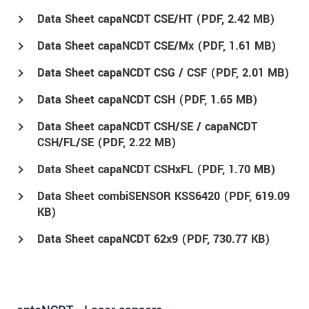
Data Sheet capaNCDT CSE/HT (
PDF
, 2.42 MB)
Data Sheet capaNCDT CSE/Mx (
PDF
, 1.61 MB)
Data Sheet capaNCDT CSG / CSF (
PDF
, 2.01 MB)
Data Sheet capaNCDT CSH (
PDF
, 1.65 MB)
Data Sheet capaNCDT CSH/SE / capaNCDT
CSH/FL/SE (
PDF
, 2.22 MB)
Data Sheet capaNCDT CSHxFL (
PDF
, 1.70 MB)
Data Sheet combiSENSOR KSS6420 (
PDF
, 619.09
KB)
Data Sheet capaNCDT 62x9 (
PDF
, 730.77 KB)