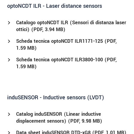
optoNCDT ILR - Laser distance sensors
Catalogo optoNCDT ILR (Sensori di distanza laser
ottici) (
PDF
, 3.94 MB)
Scheda tecnica optoNCDT ILR1171-125 (
PDF
,
1.59 MB)
Scheda tecnica optoNCDT ILR3800-100 (
PDF
,
1.59 MB)
induSENSOR - Inductive sensors (LVDT)
Catalog induSENSOR (Linear inductive
displacement sensors) (
PDF
, 9.98 MB)
Data sheet induSENSOR DTD-xG8 (
PDF
, 1.01 MB)