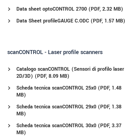
Data sheet optoCONTROL 2700 (
PDF
, 2.32 MB)
Data Sheet profileGAUGE C.ODC (
PDF
, 1.57 MB)
scanCONTROL - Laser profile scanners
Catalogo scanCONTROL (Sensori di profilo laser
2D/3D) (
PDF
, 8.09 MB)
Scheda tecnica scanCONTROL 25x0 (
PDF
, 1.48
MB)
Scheda tecnica scanCONTROL 29x0 (
PDF
, 1.38
MB)
Scheda tecnica scanCONTROL 30x0 (
PDF
, 3.37
MB)