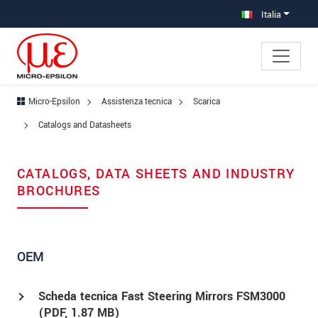
Salta direttamente alla navigazione principale
Vai direttamente al contenuto
Vai alla navigazione secondaria
Italia
Micro-Epsilon
Assistenza tecnica
Scarica
Catalogs and Datasheets
CATALOGS, DATA SHEETS AND INDUSTRY
BROCHURES
OEM
Scheda tecnica Fast Steering Mirrors FSM3000
(
PDF
, 1.87 MB)