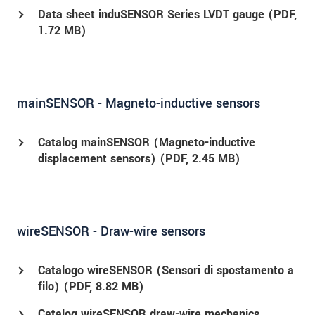
Data sheet induSENSOR Series LVDT gauge (
PDF
,
1.72 MB)
mainSENSOR - Magneto-inductive sensors
Catalog mainSENSOR (Magneto-inductive
displacement sensors) (
PDF
, 2.45 MB)
wireSENSOR - Draw-wire sensors
Catalogo wireSENSOR (Sensori di spostamento a
filo) (
PDF
, 8.82 MB)
Catalog wireSENSOR draw-wire mechanics