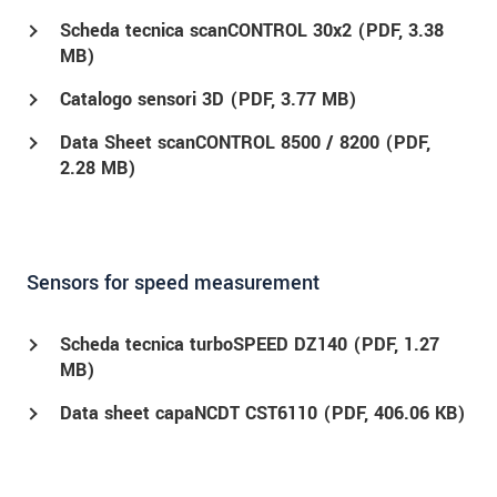
Scheda tecnica scanCONTROL 30x2 (
PDF
, 3.38
MB)
Catalogo sensori 3D (
PDF
, 3.77 MB)
Data Sheet scanCONTROL 8500 / 8200 (
PDF
,
2.28 MB)
Sensors for speed measurement
Scheda tecnica turboSPEED DZ140 (
PDF
, 1.27
MB)
Data sheet capaNCDT CST6110 (
PDF
, 406.06 KB)