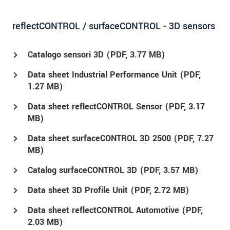
reflectCONTROL / surfaceCONTROL - 3D sensors
Catalogo sensori 3D (
PDF
, 3.77 MB)
Data sheet Industrial Performance Unit (
PDF
,
1.27 MB)
Data sheet reflectCONTROL Sensor (
PDF
, 3.17
MB)
Data sheet surfaceCONTROL 3D 2500 (
PDF
, 7.27
MB)
Catalog surfaceCONTROL 3D (
PDF
, 3.57 MB)
Data sheet 3D Profile Unit (
PDF
, 2.72 MB)
Data sheet reflectCONTROL Automotive (
PDF
,
2.03 MB)