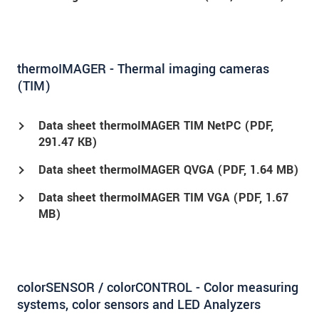
thermoIMAGER - Thermal imaging cameras
(TIM)
Data sheet thermoIMAGER TIM NetPC (
PDF
,
291.47 KB)
Data sheet thermoIMAGER QVGA (
PDF
, 1.64 MB)
Data sheet thermoIMAGER TIM VGA (
PDF
, 1.67
MB)
colorSENSOR / colorCONTROL - Color measuring
systems, color sensors and LED Analyzers