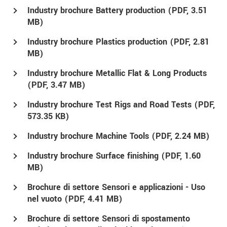
Industry brochure Battery production (
PDF
, 3.51
MB)
Industry brochure Plastics production (
PDF
, 2.81
MB)
Industry brochure Metallic Flat & Long Products
(
PDF
, 3.47 MB)
Industry brochure Test Rigs and Road Tests (
PDF
,
573.35 KB)
Industry brochure Machine Tools (
PDF
, 2.24 MB)
Industry brochure Surface finishing (
PDF
, 1.60
MB)
Brochure di settore Sensori e applicazioni - Uso
nel vuoto (
PDF
, 4.41 MB)
Brochure di settore Sensori di spostamento