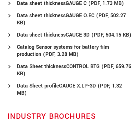
Data sheet thicknessGAUGE C (
PDF
, 1.73 MB)
Data sheet thicknessGAUGE O.EC (
PDF
, 502.27
KB)
Data sheet thicknessGAUGE 3D (
PDF
, 504.15 KB)
Catalog Sensor systems for battery film
production (
PDF
, 3.28 MB)
Data Sheet thicknessCONTROL BTG (
PDF
, 659.76
KB)
Data Sheet profileGAUGE X.LP-3D (
PDF
, 1.32
MB)
INDUSTRY BROCHURES