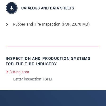
CATALOGS AND DATA SHEETS
Rubber and Tire Inspection (
PDF
, 23.70 MB)
INSPECTION AND PRODUCTION SYSTEMS
FOR THE TIRE INDUSTRY
Curing area
Letter inspection TSI-LI