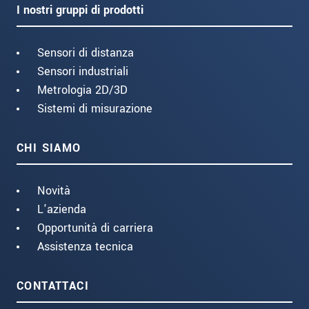
I nostri gruppi di prodotti
Sensori di distanza
Sensori industriali
Metrologia 2D/3D
Sistemi di misurazione
CHI SIAMO
Novità
L'azienda
Opportunità di carriera
Assistenza tecnica
CONTATTACI