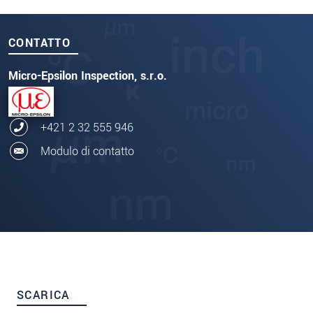
CONTATTO
Micro-Epsilon Inspection, s.r.o.
+421 2 32 555 946
Modulo di contatto
SCARICA