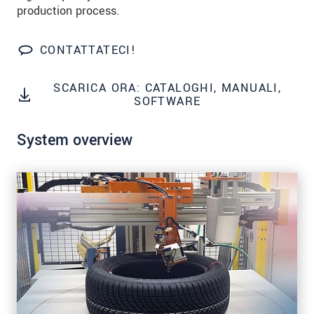
data privacy statement
.
production process.
INVIA MESSAGGIO
CONTATTATECI!
SCARICA ORA: CATALOGHI, MANUALI,
SOFTWARE
System overview