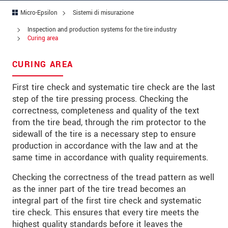
Codice postale
Micro-Epsilon
Sistemi di misurazione
Città
*
Inspection and production systems for the tire industry
Curing area
Paese
*
CURING AREA
Telefono
First tire check and systematic tire check are the last
E-mail
*
step of the tire pressing process. Checking the
correctness, completeness and quality of the text
Messaggio
*
from the tire bead, through the rim protector to the
sidewall of the tire is a necessary step to ensure
production in accordance with the law and at the
same time in accordance with quality requirements.
Vi prego di tenermi informato sulle
Checking the correctness of the tread pattern as well
innovazioni dei prodotti via e-mail.
as the inner part of the tire tread becomes an
integral part of the first tire check and systematic
* Informazioni obbligatorie
tire check. This ensures that every tire meets the
We treat your data confidentially. Please read our
highest quality standards before it leaves the