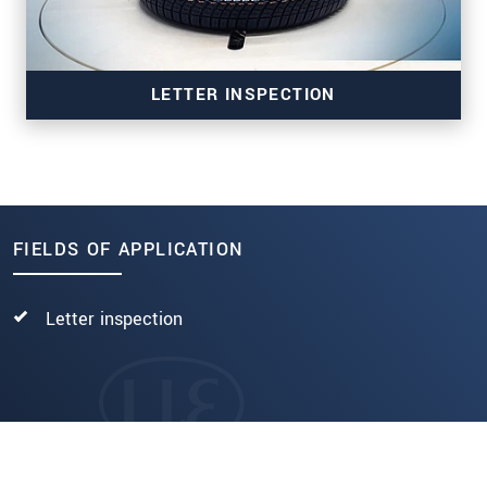
LETTER INSPECTION
FIELDS OF APPLICATION
TSI-LI
Letter inspection