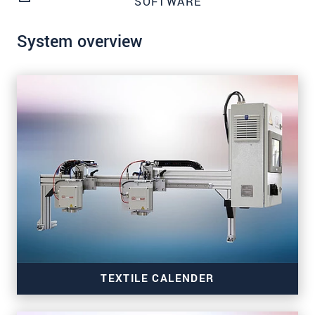
SOFTWARE
System overview
TEXTILE CALENDER