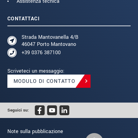
Assistenza tecnica
CONTATTACI
Strada Mantovanella 4/B
46047 Porto Mantovano
+39 0376 387100
Scriveteci un messaggio:
MODULO DI CONTATTO
Seguici su:
Note sulla pubblicazione