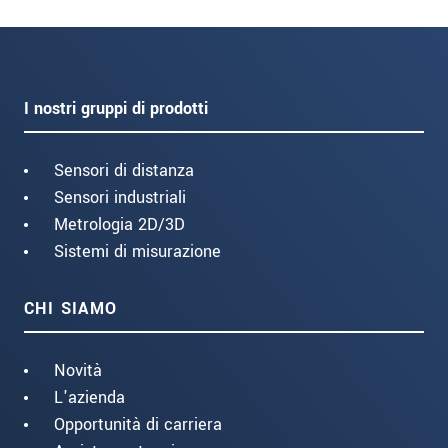
I nostri gruppi di prodotti
Sensori di distanza
Sensori industriali
Metrologia 2D/3D
Sistemi di misurazione
CHI SIAMO
Novità
L'azienda
Opportunità di carriera