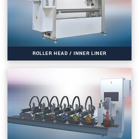
ROLLER HEAD / INNER LINER
Read more