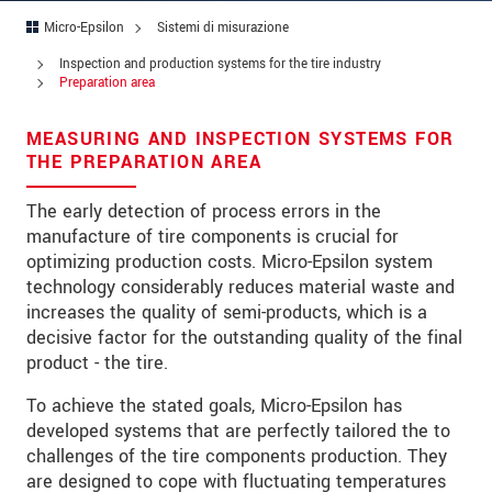
Codice postale
Micro-Epsilon
Sistemi di misurazione
Città
*
Inspection and production systems for the tire industry
Preparation area
Paese
*
MEASURING AND INSPECTION SYSTEMS FOR
Telefono
THE PREPARATION AREA
E-mail
*
The early detection of process errors in the
manufacture of tire components is crucial for
Messaggio
*
optimizing production costs. Micro-Epsilon system
technology considerably reduces material waste and
increases the quality of semi-products, which is a
decisive factor for the outstanding quality of the final
Vi prego di tenermi informato sulle
product - the tire.
innovazioni dei prodotti via e-mail.
To achieve the stated goals, Micro-Epsilon has
developed systems that are perfectly tailored the to
* Informazioni obbligatorie
challenges of the tire components production. They
We treat your data confidentially. Please read our
are designed to cope with fluctuating temperatures