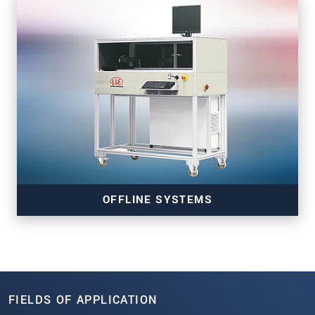
Read more
OFFLINE SYSTEMS
FIELDS OF APPLICATION
Read more