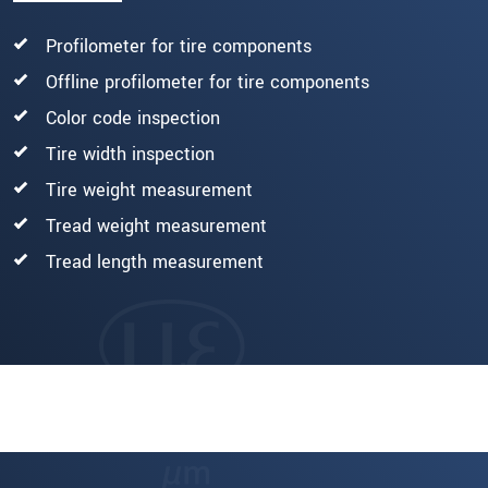
Profilometer for tire components
Offline profilometer for tire components
Color code inspection
Tire width inspection
Tire weight measurement
Tread weight measurement
Tread length measurement