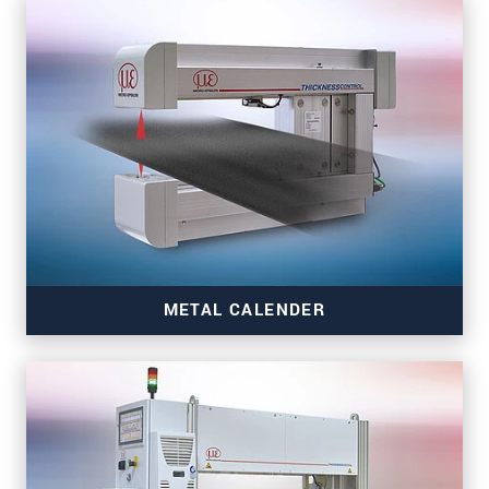
Read more
METAL CALENDER
Read more