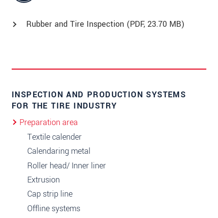
Rubber and Tire Inspection (
PDF
, 23.70 MB)
INSPECTION AND PRODUCTION SYSTEMS
FOR THE TIRE INDUSTRY
Preparation area
Textile calender
Calendaring metal
Roller head/ Inner liner
Extrusion
Cap strip line
Offline systems