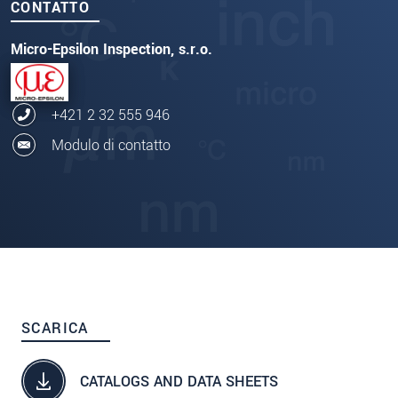
CONTATTO
Micro-Epsilon Inspection, s.r.o.
+421 2 32 555 946
Modulo di contatto
SCARICA
CATALOGS AND DATA SHEETS