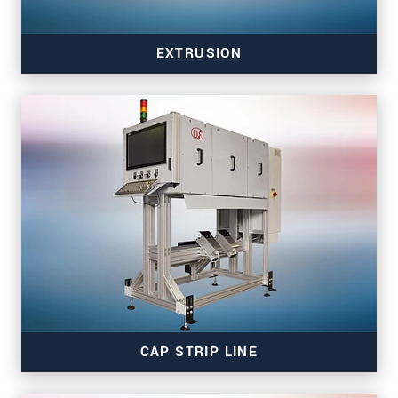
EXTRUSION
Read more
CAP STRIP LINE