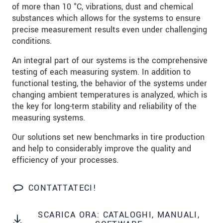
data privacy statement
.
of more than 10 °C, vibrations, dust and chemical
substances which allows for the systems to ensure
precise measurement results even under challenging
INVIA MESSAGGIO
conditions.
An integral part of our systems is the comprehensive
testing of each measuring system. In addition to
functional testing, the behavior of the systems under
changing ambient temperatures is analyzed, which is
the key for long-term stability and reliability of the
measuring systems.
Our solutions set new benchmarks in tire production
and help to considerably improve the quality and
efficiency of your processes.
CONTATTATECI!
SCARICA ORA: CATALOGHI, MANUALI,