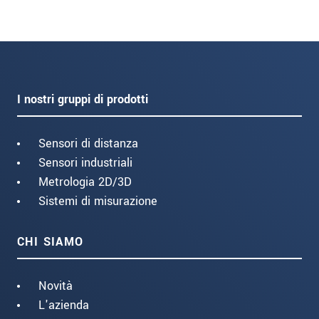
I nostri gruppi di prodotti
Sensori di distanza
Sensori industriali
Metrologia 2D/3D
Sistemi di misurazione
CHI SIAMO
Novità
L'azienda