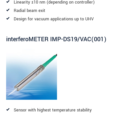
Linearity ±10 nm (depending on controller)
Radial beam exit
Design for vacuum applications up to UHV
interferoMETER IMP-DS19/VAC(001)
Sensor with highest temperature stability