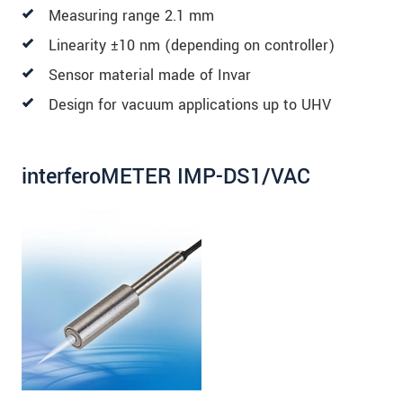
Measuring range 2.1 mm
Linearity ±10 nm (depending on controller)
Sensor material made of Invar
Design for vacuum applications up to UHV
interferoMETER IMP-DS1/VAC