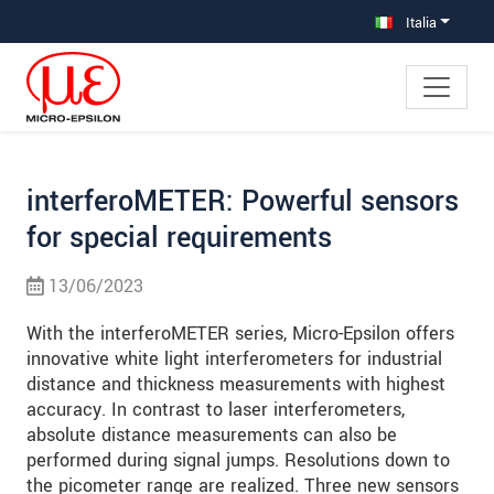
Salta direttamente alla navigazione principale
Vai direttamente al contenuto
Vai alla navigazione secondaria
Italia
interferoMETER: Powerful sensors
for special requirements
13/06/2023
With the interferoMETER series, Micro-Epsilon offers
innovative white light interferometers for industrial
distance and thickness measurements with highest
accuracy. In contrast to laser interferometers,
absolute distance measurements can also be
performed during signal jumps. Resolutions down to
the picometer range are realized. Three new sensors