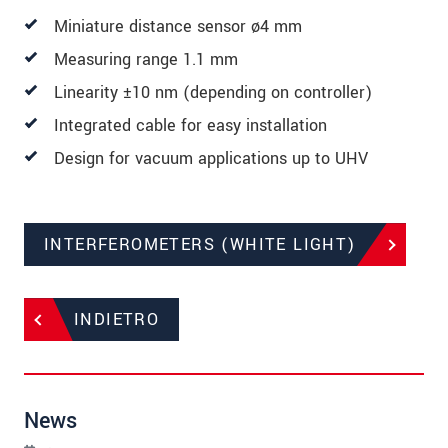
Miniature distance sensor ø4 mm
Measuring range 1.1 mm
Linearity ±10 nm (depending on controller)
Integrated cable for easy installation
Design for vacuum applications up to UHV
INTERFEROMETERS (WHITE LIGHT)
INDIETRO
News