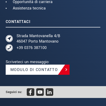
Opportunità di carriera
Assistenza tecnica
CONTATTACI
Strada Mantovanella 4/B
46047 Porto Mantovano
+39 0376 387100
Scriveteci un messaggio:
MODULO DI CONTATTO
Seguici su: