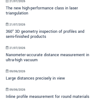
21/07/2026
The new high-performance class in laser
triangulation
21/07/2026
360° 3D geometry inspection of profiles and
semi-finished products
21/07/2026
Nanometer-accurate distance measurement in
ultra-high vacuum
09/06/2026
Large distances precisely in view
09/06/2026
Inline profile measurement for round materials