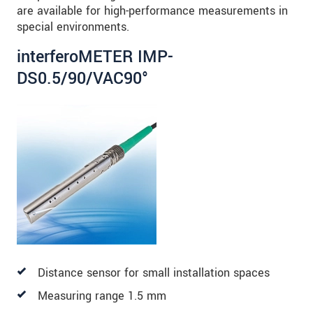
are available for high-performance measurements in
special environments.
interferoMETER IMP-
DS0.5/90/VAC90°
Distance sensor for small installation spaces
Measuring range 1.5 mm