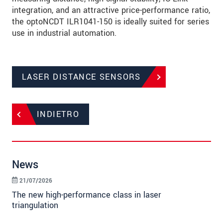
integration, and an attractive price-performance ratio,
the optoNCDT ILR1041-150 is ideally suited for series
use in industrial automation.
LASER DISTANCE SENSORS
INDIETRO
News
21/07/2026
The new high-performance class in laser
triangulation