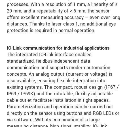
processes. With a resolution of 1 mm, a linearity of ±
20 mm, and a repeatability of < 6 mm, the sensor
offers excellent measuring accuracy – even over long
distances. Thanks to laser class 1, no additional eye
protection is required in normal operation.
IO-Link communication for industrial applications
The integrated IO-Link interface enables
standardized, fieldbus-independent data
communication and supports modern automation
concepts. An analog output (current or voltage) is
also available, ensuring flexible integration into
existing systems. The compact, robust design (IP67 /
IP69 / IP69K) and the rotatable, flexibly adjustable
cable outlet facilitate installation in tight spaces.
Parameterization and operation can be carried out
directly on the sensor using buttons and RGB LEDs or
via software. With its combination of a large
measuring distance, high signal stability, IO-Link