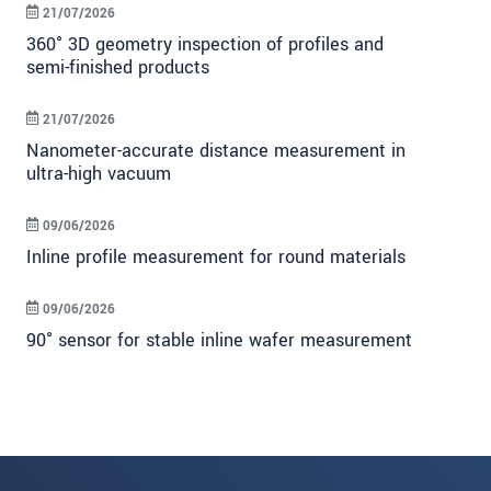
21/07/2026
360° 3D geometry inspection of profiles and
semi-finished products
21/07/2026
Nanometer-accurate distance measurement in
ultra-high vacuum
09/06/2026
Inline profile measurement for round materials
09/06/2026
90° sensor for stable inline wafer measurement