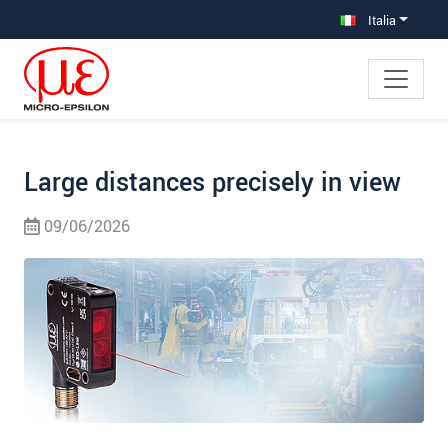
Salta direttamente alla navigazione principale
Vai direttamente al contenuto
Vai alla navigazione secondaria
Italia
Large distances precisely in view
09/06/2026