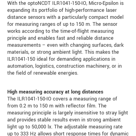
With the optoNCDT ILR1041-150-IO, Micro-Epsilon is
expanding its portfolio of high-performance laser
distance sensors with a particularly compact model
for measuring ranges of up to 150 m. The sensor
works according to the time-of-flight measuring
principle and enables fast and reliable distance
measurements – even with changing surfaces, dark
materials, or strong ambient light. This makes the
ILR1041-150 ideal for demanding applications in
automation, logistics, construction machinery, or in
the field of renewable energies.
High measuring accuracy at long distances
The ILR1041-150-IO covers a measuring range of
from 0.2 m to 150 m with reflector film. The
measuring principle is largely insensitive to stray light
and provides stable results even in strong ambient
light up to 50,000 lx. The adjustable measuring rate
up to 333 Hz allows short response times for dynamic