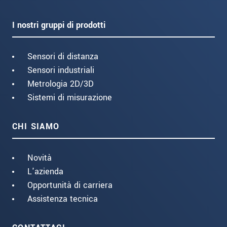
I nostri gruppi di prodotti
Sensori di distanza
Sensori industriali
Metrologia 2D/3D
Sistemi di misurazione
CHI SIAMO
Novità
L'azienda
Opportunità di carriera
Assistenza tecnica