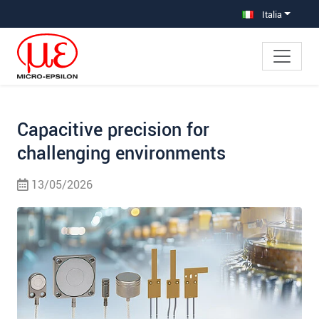
Salta direttamente alla navigazione principale
Vai direttamente al contenuto
Vai alla navigazione secondaria
Italia
Capacitive precision for
challenging environments
13/05/2026