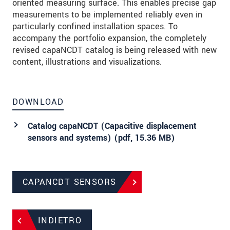
oriented measuring surface. This enables precise gap
measurements to be implemented reliably even in
particularly confined installation spaces. To
accompany the portfolio expansion, the completely
revised capaNCDT catalog is being released with new
content, illustrations and visualizations.
DOWNLOAD
Catalog capaNCDT (Capacitive displacement
sensors and systems) (
pdf
, 15.36 MB)
CAPANCDT SENSORS
INDIETRO