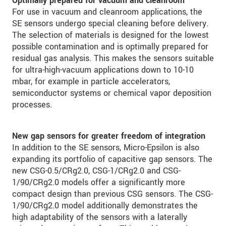
Optimally prepared for vacuum and cleanroom
For use in vacuum and cleanroom applications, the
SE sensors undergo special cleaning before delivery.
The selection of materials is designed for the lowest
possible contamination and is optimally prepared for
residual gas analysis. This makes the sensors suitable
for ultra-high-vacuum applications down to 10-10
mbar, for example in particle accelerators,
semiconductor systems or chemical vapor deposition
processes.
New gap sensors for greater freedom of integration
In addition to the SE sensors, Micro-Epsilon is also
expanding its portfolio of capacitive gap sensors. The
new CSG-0.5/CRg2.0, CSG-1/CRg2.0 and CSG-
1/90/CRg2.0 models offer a significantly more
compact design than previous CSG sensors. The CSG-
1/90/CRg2.0 model additionally demonstrates the
high adaptability of the sensors with a laterally