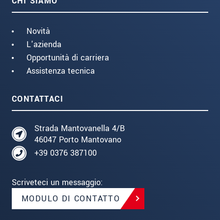
CHI SIAMO
Novità
L'azienda
Opportunità di carriera
Assistenza tecnica
CONTATTACI
Strada Mantovanella 4/B
46047 Porto Mantovano
+39 0376 387100
Scriveteci un messaggio:
MODULO DI CONTATTO