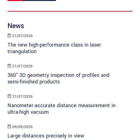
News
21/07/2026
The new high-performance class in laser
triangulation
21/07/2026
360° 3D geometry inspection of profiles and
semi-finished products
21/07/2026
Nanometer-accurate distance measurement in
ultra-high vacuum
09/06/2026
Large distances precisely in view