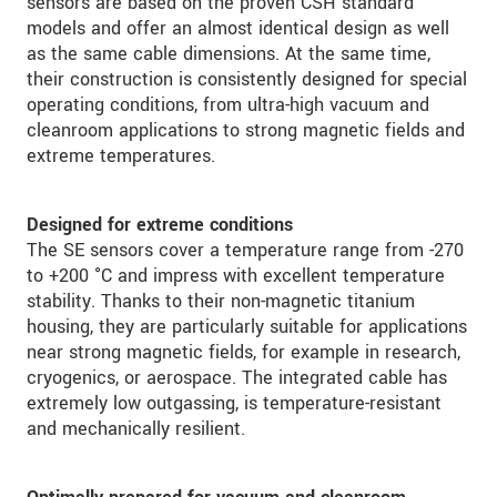
sensors are based on the proven CSH standard
models and offer an almost identical design as well
as the same cable dimensions. At the same time,
their construction is consistently designed for special
operating conditions, from ultra-high vacuum and
cleanroom applications to strong magnetic fields and
extreme temperatures.
Designed for extreme conditions
The SE sensors cover a temperature range from -270
to +200 °C and impress with excellent temperature
stability. Thanks to their non-magnetic titanium
housing, they are particularly suitable for applications
near strong magnetic fields, for example in research,
cryogenics, or aerospace. The integrated cable has
extremely low outgassing, is temperature-resistant
and mechanically resilient.