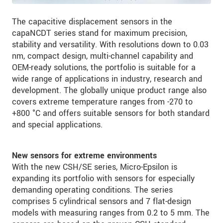
The capacitive displacement sensors in the
capaNCDT series stand for maximum precision,
stability and versatility. With resolutions down to 0.03
nm, compact design, multi-channel capability and
OEM-ready solutions, the portfolio is suitable for a
wide range of applications in industry, research and
development. The globally unique product range also
covers extreme temperature ranges from -270 to
+800 °C and offers suitable sensors for both standard
and special applications.
New sensors for extreme environments
With the new CSH/SE series, Micro-Epsilon is
expanding its portfolio with sensors for especially
demanding operating conditions. The series
comprises 5 cylindrical sensors and 7 flat-design
models with measuring ranges from 0.2 to 5 mm. The