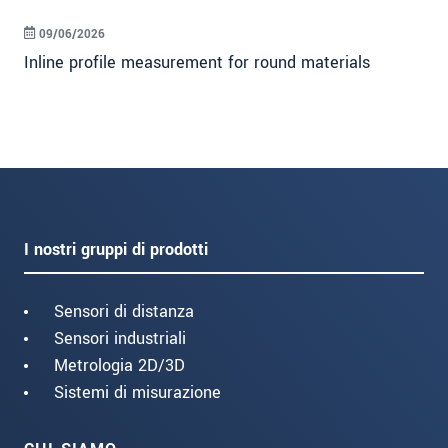
09/06/2026
Inline profile measurement for round materials
I nostri gruppi di prodotti
Sensori di distanza
Sensori industriali
Metrologia 2D/3D
Sistemi di misurazione