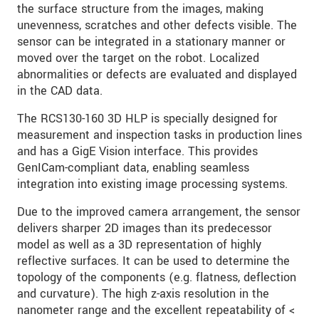
the surface structure from the images, making
unevenness, scratches and other defects visible. The
sensor can be integrated in a stationary manner or
moved over the target on the robot. Localized
abnormalities or defects are evaluated and displayed
in the CAD data.
The RCS130-160 3D HLP is specially designed for
measurement and inspection tasks in production lines
and has a GigE Vision interface. This provides
GenICam-compliant data, enabling seamless
integration into existing image processing systems.
Due to the improved camera arrangement, the sensor
delivers sharper 2D images than its predecessor
model as well as a 3D representation of highly
reflective surfaces. It can be used to determine the
topology of the components (e.g. flatness, deflection
and curvature). The high z-axis resolution in the
nanometer range and the excellent repeatability of <