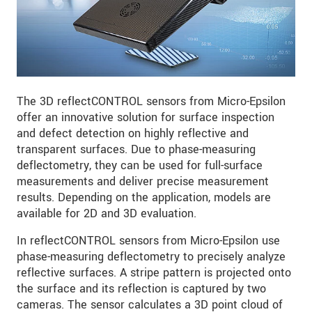
The 3D reflectCONTROL sensors from Micro-Epsilon
offer an innovative solution for surface inspection
and defect detection on highly reflective and
transparent surfaces. Due to phase-measuring
deflectometry, they can be used for full-surface
measurements and deliver precise measurement
results. Depending on the application, models are
available for 2D and 3D evaluation.
In reflectCONTROL sensors from Micro-Epsilon use
phase-measuring deflectometry to precisely analyze
reflective surfaces. A stripe pattern is projected onto
the surface and its reflection is captured by two
cameras. The sensor calculates a 3D point cloud of