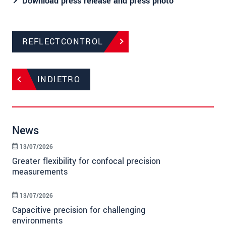
Download press release and press photo​​​​​​​
REFLECTCONTROL
INDIETRO
News
13/07/2026
Greater flexibility for confocal precision
measurements
13/07/2026
Capacitive precision for challenging
environments