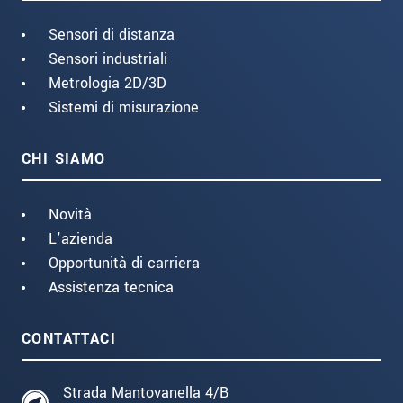
Sensori di distanza
Sensori industriali
Metrologia 2D/3D
Sistemi di misurazione
CHI SIAMO
Novità
L'azienda
Opportunità di carriera
Assistenza tecnica
CONTATTACI
Strada Mantovanella 4/B