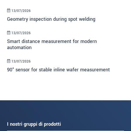
13/07/2026
Geometry inspection during spot welding
13/07/2026
Smart distance measurement for modern
automation
13/07/2026
90° sensor for stable inline wafer measurement
I nostri gruppi di prodotti