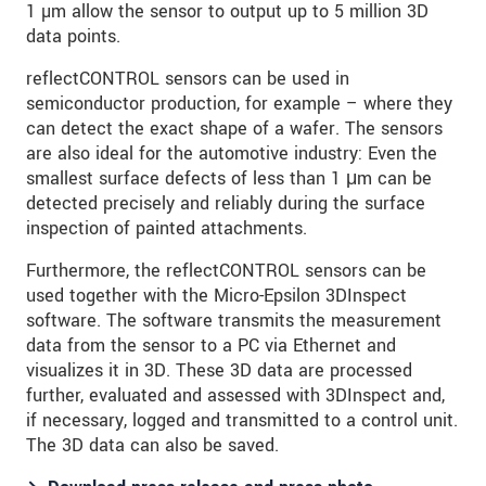
1 µm allow the sensor to output up to 5 million 3D
data points.
reflectCONTROL sensors can be used in
semiconductor production, for example – where they
can detect the exact shape of a wafer. The sensors
are also ideal for the automotive industry: Even the
smallest surface defects of less than 1 μm can be
detected precisely and reliably during the surface
inspection of painted attachments.
Furthermore, the reflectCONTROL sensors can be
used together with the Micro-Epsilon 3DInspect
software. The software transmits the measurement
data from the sensor to a PC via Ethernet and
visualizes it in 3D. These 3D data are processed
further, evaluated and assessed with 3DInspect and,
if necessary, logged and transmitted to a control unit.
The 3D data can also be saved.