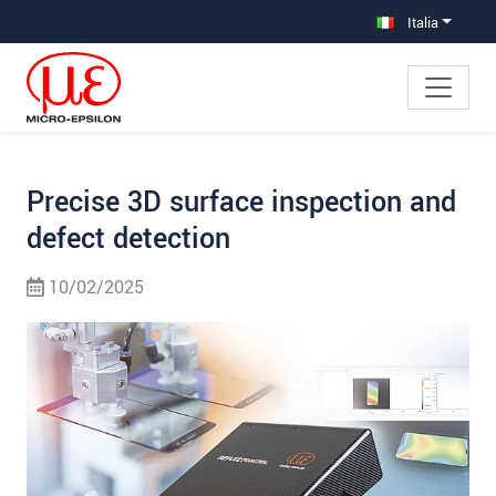
Salta direttamente alla navigazione principale
Vai direttamente al contenuto
Vai alla navigazione secondaria
Italia
Precise 3D surface inspection and
defect detection
10/02/2025